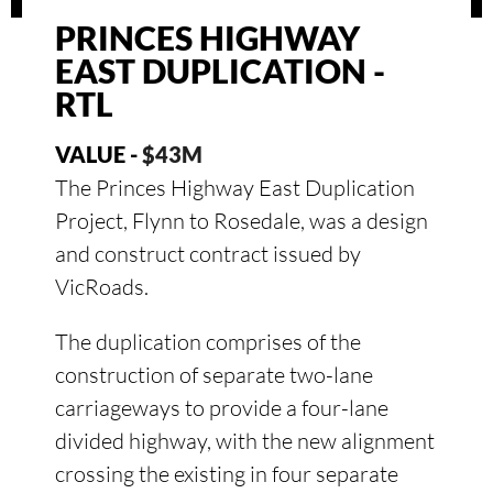
PRINCES HIGHWAY
EAST DUPLICATION -
RTL
VALUE -
$43M
The Princes Highway East Duplication
Project, Flynn to Rosedale, was a design
and construct contract issued by
VicRoads.
The duplication comprises of the
construction of separate two-lane
carriageways to provide a four-lane
divided highway, with the new alignment
crossing the existing in four separate