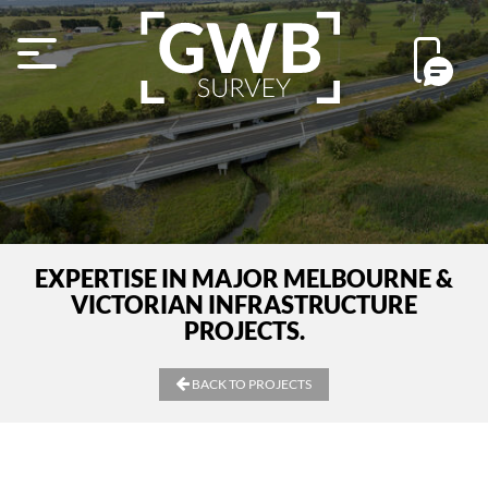
EXPERTISE IN MAJOR MELBOURNE &
VICTORIAN INFRASTRUCTURE
PROJECTS.
BACK TO PROJECTS