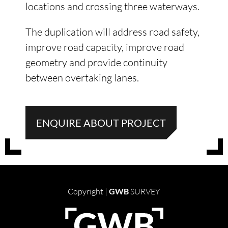
locations and crossing three waterways.
The duplication will address road safety,
improve road capacity, improve road
geometry and provide continuity
between overtaking lanes.
ENQUIRE ABOUT PROJECT
Copyright |
GWB
SURVEY